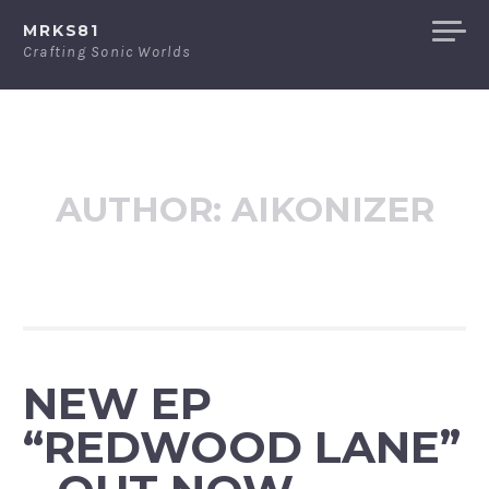
Skip
MRKS81
to
Crafting Sonic Worlds
content
AUTHOR:
AIKONIZER
NEW EP
“REDWOOD LANE”