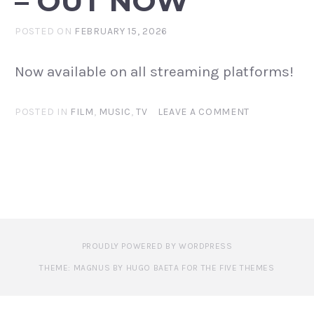
– OUT NOW
POSTED ON
FEBRUARY 15, 2026
Now available on all streaming platforms!
POSTED IN
FILM
,
MUSIC
,
TV
LEAVE A COMMENT
PROUDLY POWERED BY WORDPRESS
THEME: MAGNUS BY HUGO BAETA FOR THE FIVE THEMES